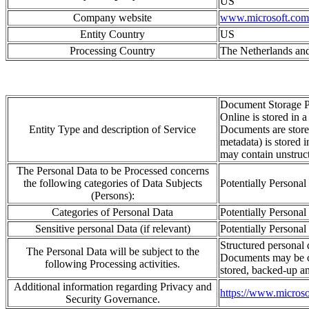
US
Company website
www.microsoft.com
Entity Country
US
Processing Country
The Netherlands and
Document Storage P
Online is stored in 
Entity Type and description of Service
Documents are stored
metadata) is stored 
may contain unstruct
The Personal Data to be Processed concerns
the following categories of Data Subjects
Potentially Personal
(Persons):
Categories of Personal Data
Potentially Personal
Sensitive personal Data (if relevant)
Potentially Personal
Structured personal d
The Personal Data will be subject to the
Documents may be 
following Processing activities.
stored, backed-
up an
Additional information regarding Privacy and
https://www.microsof
Security Governance.