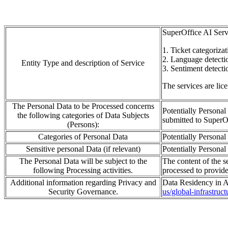
SuperOffice AI Serv
1.
Ticket categorizat
2. L
a
ng
u
age detecti
Entity Type and description of Service
3.
S
entiment detecti
The services are lic
The Personal Data to be Processed concerns
Potentially Personal
the following categories of Data Subjects
submitted to
SuperO
(Persons):
Categories of Personal Data
Potentially Personal 
Sensitive personal Data (if relevant)
Potentially Personal 
The Personal Data will be subject to the
The content of the se
following Processing activities.
processed
to provid
Additional information regarding Privacy and
Data Residency in A
Security Governance.
us/global-infrastruc