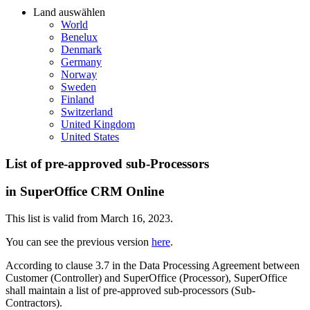
Land auswählen
World
Benelux
Denmark
Germany
Norway
Sweden
Finland
Switzerland
United Kingdom
United States
List of pre-approved sub-Processors
in SuperOffice CRM Online
This list is valid from March 16, 2023.
You can see the previous version
here
.
According to clause 3.7 in the Data Processing Agreement between
Customer (Controller) and SuperOffice (Processor), SuperOffice
shall maintain a list of pre-approved sub-processors (Sub-
Contractors).