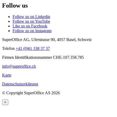
Follow us
Follow us on Linkedin
Follow us on YouTube
Like us on Facebook
Follow us on Instagram
SuperOffice AG
,
Uferstrasse 90
,
4057
Basel
,
Schweiz
Telefon
+41 (0)61 338 37 37
Firmen Identifikationsnummer CHE-107.358.785
info@superoffice.ch
Karte
Datenschutzerklärung
©
Copyright SuperOffice AS
2026
×