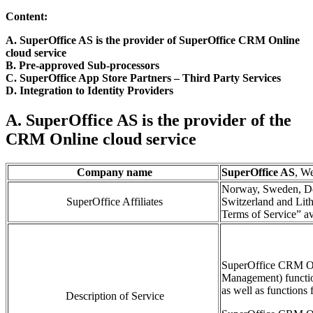
Content:
A. SuperOffice AS is the provider of SuperOffice CRM Online
cloud service
B. Pre-approved Sub-processors
C. SuperOffice App Store Partners
– Third Part
y
Services
D. Integration to Identity Providers
A. SuperOffice AS is the provider of the
CRM Online cloud service
Company name
SuperOffice AS
, W
Norway, Sweden, De
SuperOffice Affiliates
Switzerland and Lith
Terms of Service” av
SuperOffice CRM O
Management)
functi
as well as functions 
Description of Service