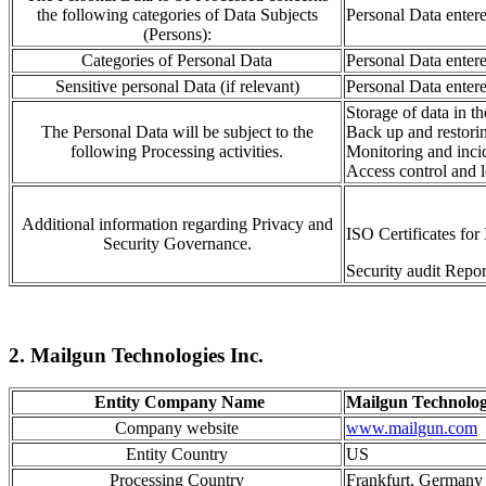
the following categories of Data Subjects
Personal Data enter
(Persons):
Categories of Personal Data
Personal Data enter
Sensitive personal Data (if relevant)
Personal Data enter
Storage of data
in t
The Personal Data will be subject to the
Back up and resto
r
i
following Processing activities.
Monitoring
and inci
Access control
and l
Additional information regarding Privacy and
ISO Certificates f
Security Governance.
Security audit Repor
2. Mailgun Technologies Inc.
Entity Company Name
Mailgun Technolog
Company website
www.mailgun.com
Entity Country
US
Processing Country
Frankfurt, German