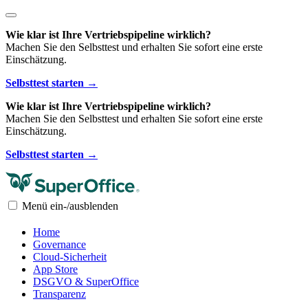
Wie klar ist Ihre Vertriebspipeline wirklich?
Machen Sie den Selbsttest und erhalten Sie sofort eine erste
Einschätzung.
Selbsttest starten →
Wie klar ist Ihre Vertriebspipeline wirklich?
Machen Sie den Selbsttest und erhalten Sie sofort eine erste
Einschätzung.
Selbsttest starten →
Menü ein-/ausblenden
Home
Governance
Cloud-Sicherheit
App Store
DSGVO & SuperOffice
Transparenz