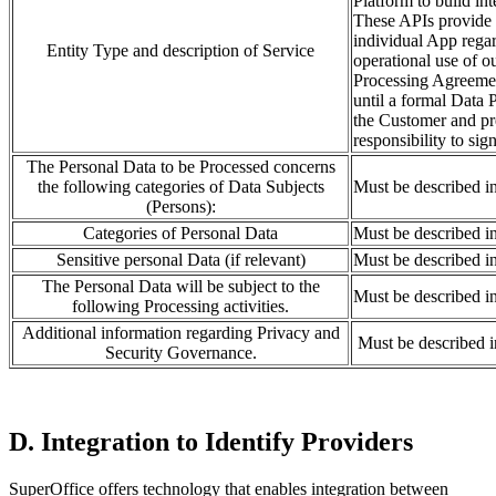
Platform to build in
These APIs provide a
individual App regar
Entity Type and description of Service
operational use of o
Processing Agreement
until a formal Data
the Customer and pre
responsibility to sig
The Personal Data to be Processed concerns
the following categories of Data Subjects
Must be described i
(Persons):
Categories of Personal Data
Must be described i
Sensitive personal Data (if relevant)
Must be described i
The Personal Data will be subject to the
Must be described i
following Processing activities.
Additional information regarding Privacy and
Must be described 
Security Governance.
D. Integration to Identify Providers
SuperOffice offers technology that enables integration between