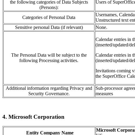
the following categories of Data Subjects
Users of SuperOffi
(Persons):
Usernames, Calendar 
Categories of Personal Data
Unstructured text ent
Sensitive personal Data (if relevant)
None.
Calendar
entries in 
(inserted/updated/del
The Personal Data will be subject to the
Calendar entries in 
following Processing activities.
(inserted/updated/de
Invitations coming
v
the SuperOffice Cale
Additional information regarding Privacy and
Sub-processor agreem
Security Governance.
measures
4. Microsoft Corporation
Microsoft Corpora
Entity Company Name