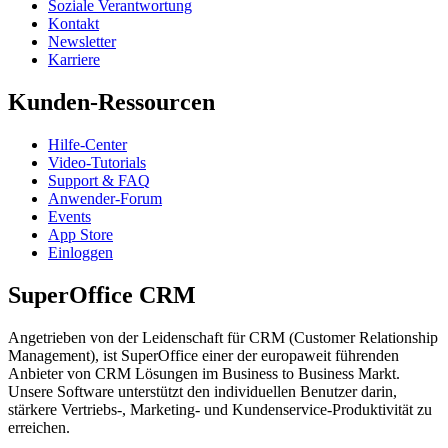
Soziale Verantwortung
Kontakt
Newsletter
Karriere
Kunden-Ressourcen
Hilfe-Center
Video-Tutorials
Support & FAQ
Anwender-Forum
Events
App Store
Einloggen
SuperOffice CRM
Angetrieben von der Leidenschaft für CRM (Customer Relationship
Management), ist SuperOffice einer der europaweit führenden
Anbieter von CRM Lösungen im Business to Business Markt.
Unsere Software unterstützt den individuellen Benutzer darin,
stärkere Vertriebs-, Marketing- und Kundenservice-Produktivität zu
erreichen.