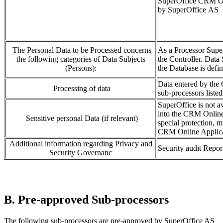
SuperOffice CRM Onli
by SuperOffice AS
The Personal Data to be Processed concerns
As a Processor Supe
the following categories of Data Subjects
the Controller. Data 
(Persons):
the Database is defin
Data entered by the 
Processing of data
sub-processors listed
SuperOffice is not aw
into the CRM Online 
Sensitive personal Data (if relevant)
special protection, m
CRM Online Applicat
Additional information regarding Privacy and
Security audit Repo
Security Governanc
B. Pre-approved Sub-processors
The following sub-processors are pre-approved by SuperOffice AS