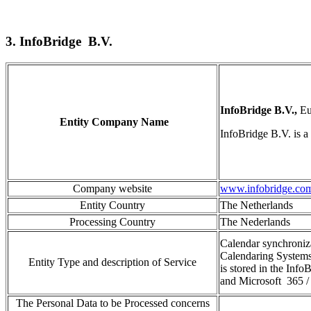
3. InfoBridge B.V.
InfoBridge B.V.,
Eu
Entity Company Name
InfoBridge
B.V
.
is a
Company website
www.infobridge.co
Entity Country
The Netherlands
Processing Country
The Nederlands
Calendar synchroniz
Calendaring Systems
Entity Type and description of Service
is stored in the
InfoB
and
Micros
oft
365
/
The Personal Data to be Processed concerns