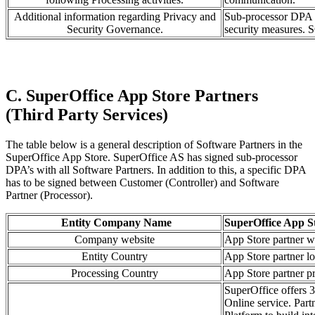
Additional information regarding Privacy and
Sub-processor DPA i
Security Governance.
security measures. S
C. SuperOffice App Store Partners
(Third Party Services)
The table below is a general description of Software Partners in the
SuperOffice App Store. SuperOffice AS has signed sub-processor
DPA’s with all Software Partners. In addition to this, a specific DPA
has to be signed between Customer (Controller) and Software
Partner (Processor).
Entity Company Name
SuperOffice App S
Company website
App Store partner w
Entity Country
App Store partner lo
Processing Country
App Store partner pr
SuperOffice offers 3
Online service. Part