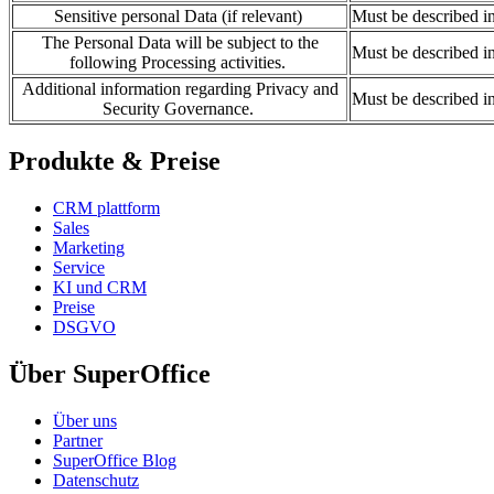
Sensitive personal Data (if relevant)
Must be described i
The Personal Data will be subject to the
Must be described i
following Processing activities.
Additional information regarding Privacy and
Must be described i
Security Governance.
Produkte & Preise
CRM plattform
Sales
Marketing
Service
KI und CRM
Preise
DSGVO
Über SuperOffice
Über uns
Partner
SuperOffice Blog
Datenschutz