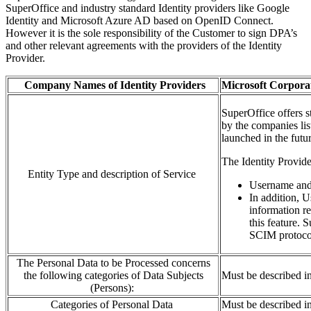
SuperOffice and industry standard Identity providers like Google
Identity and Microsoft Azure AD based on OpenID Connect.
However it is the sole responsibility of the Customer to sign DPA’s
and other relevant agreements with the providers of the Identity
Provider.
Company Names of Identity Providers
Microsoft
Corporat
SuperOffice
offers s
by
the
companies
li
launched in the futur
T
he Identity
P
rovid
Entity Type and description of Service
Username an
In addition
,
U
information re
this feature. 
SCIM
protoc
The Personal Data to be Processed concerns
the following categories of Data Subjects
Must be described i
(Persons):
Categories of Personal Data
Must be described i