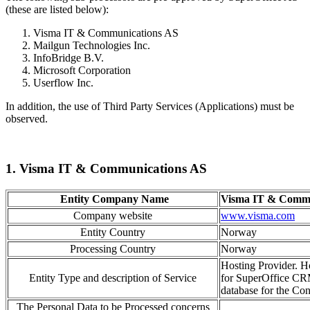
(these are listed below):
Visma IT & Communications AS
Mailgun Technologies Inc.
InfoBridge B.V.
Microsoft Corporation
Userflow Inc.
In addition, the use of Third Party Services (Applications) must be
observed.
1. Visma IT & Communications AS
Entity Company Name
Visma IT & Commu
Company website
www.visma.com
Entity Country
Norway
Processing Country
Norway
Hosting Provider. Ho
Entity Type and description of Service
for SuperOffice CR
database for the Cont
The Personal Data to be Processed concerns