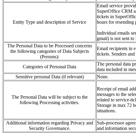
Email service provid
SuperOffice CRM and 
tickets in SuperOffi
Entity Type and description of Service
hours for resending 
Individual emails se
gmail) is not sent to
The Personal Data to be Processed concerns
Email recipients in
the following categories of Data Subjects
tickets.
Senders and 
(Persons):
The personal data
p
Categories of Personal Data
data included in me
Sensitive personal Data (if relevant)
None.
Receipt of email
add
messages to the s
e
le
The Personal Data will be subject to the
related to service-ti
following Processing activities.
Storage in
max 72 ho
situations
.
Additional information regarding Privacy and
Sub-processor agree
Security Governance.
and
information
sec