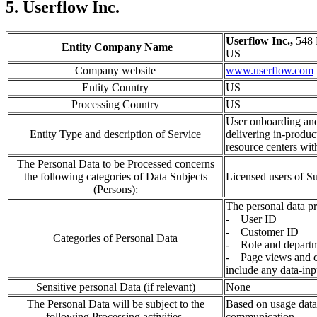
5. Userflow Inc.
Userflow Inc.,
548 
Entity Company Name
US
Company website
www.userflow.com
Entity Country
US
Processing Country
US
User onboarding and
Entity Type and description of Service
delivering in-produc
resource centers wit
The Personal Data to be Processed concerns
the following categories of Data Subjects
Licensed users of 
(Persons):
The personal data pr
- User ID
- Customer ID
Categories of Personal Data
- Role and depart
- Page views and cl
include any data-inp
Sensitive personal Data (if relevant)
None
The Personal Data will be subject to the
Based on usage data 
following Processing activities.
communication.