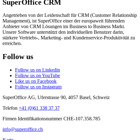
SuperOffice CRM
Angetrieben von der Leidenschaft für CRM (Customer Relationship
Management), ist SuperOffice einer der europaweit führenden
Anbieter von CRM Lösungen im Business to Business Markt.
Unsere Software unterstützt den individuellen Benutzer darin,
stärkere Vertriebs-, Marketing- und Kundenservice-Produktivität zu
erreichen.
Follow us
Follow us on Linkedin
Follow us on YouTube
Like us on Facebook
Follow us on Instagram
SuperOffice AG
,
Uferstrasse 90
,
4057
Basel
,
Schweiz
Telefon
+41 (0)61 338 37 37
Firmen Identifikationsnummer CHE-107.358.785
info@superoffice.ch
Karte