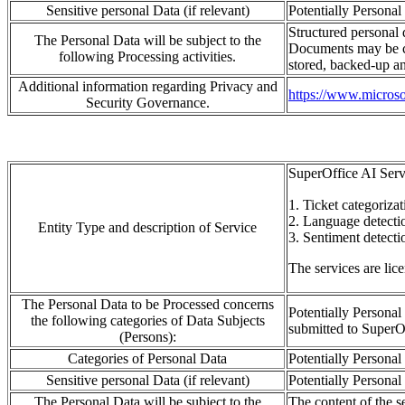
Sensitive personal Data (if relevant)
Potentially Personal
Structured personal d
The Personal Data will be subject to the
Documents may be 
following Processing activities.
stored, backed-
up an
Additional information regarding Privacy and
https://www.microsof
Security Governance.
SuperOffice AI Serv
1.
Ticket categorizat
2. L
a
ng
u
age detecti
Entity Type and description of Service
3.
S
entiment detecti
The services are lic
The Personal Data to be Processed concerns
Potentially Personal
the following categories of Data Subjects
submitted to
SuperO
(Persons):
Categories of Personal Data
Potentially Personal 
Sensitive personal Data (if relevant)
Potentially Personal 
The Personal Data will be subject to the
The content of the se