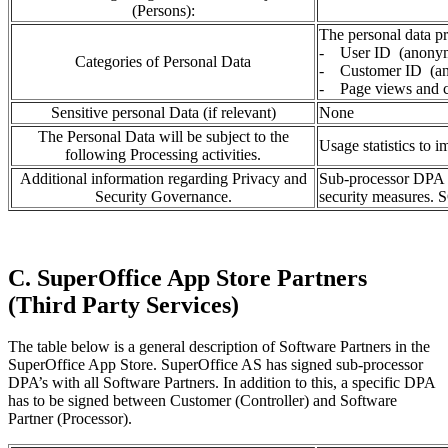
(Persons):
The personal data pr
- User ID (anony
Categories of Personal Data
- Customer ID (a
- Page views and cl
Sensitive personal Data (if relevant)
None
The Personal Data will be subject to the
Usage statistics to 
following Processing activities.
Additional information regarding Privacy and
Sub-processor DPA i
Security Governance.
security measures. S
C. SuperOffice App Store Partners
(Third Party Services)
The table below is a general description of Software Partners in the
SuperOffice App Store. SuperOffice AS has signed sub-processor
DPA’s with all Software Partners. In addition to this, a specific DPA
has to be signed between Customer (Controller) and Software
Partner (Processor).