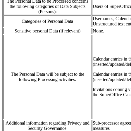
The Personal Data to be Processed concerns
the following categories of Data Subjects
Users of SuperOffi
(Persons):
Usernames, Calendar 
Categories of Personal Data
Unstructured text ent
Sensitive personal Data (if relevant)
None.
Calendar
entries in 
(inserted/updated/del
The Personal Data will be subject to the
Calendar entries in 
following Processing activities.
(inserted/updated/de
Invitations coming
v
the SuperOffice Cale
Additional information regarding Privacy and
Sub-processor agreem
Security Governance.
measures