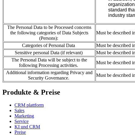
organization
standard tha
industry
sta
The Personal Data to be Processed concerns
the following categories of Data Subjects
Must be described i
(Persons):
Categories of Personal Data
Must be described i
Sensitive personal Data (if relevant)
Must be described i
The Personal Data will be subject to the
Must be described i
following Processing activities.
Additional information regarding Privacy and
Must be described i
Security Governance.
Produkte & Preise
CRM plattform
Sales
Marketing
Service
KI und CRM
Preise