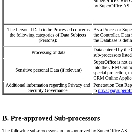
SuperOffice CRM Onli
by SuperOffice AS
The Personal Data to be Processed concerns
As a Processor Supe
the following categories of Data Subjects
the Controller. Data 
(Persons):
the Database is defin
Data entered by the 
Processing of data
sub-processors listed
SuperOffice is not aw
into the CRM Online 
Sensitive personal Data (if relevant)
special protection, m
CRM Online Applicat
Additional information regarding Privacy and
Penetration Test Repo
Security Governance
to
privacy@superoff
B. Pre-approved Sub-processors
The following sub-processors are pre-approved by SuperOffice AS