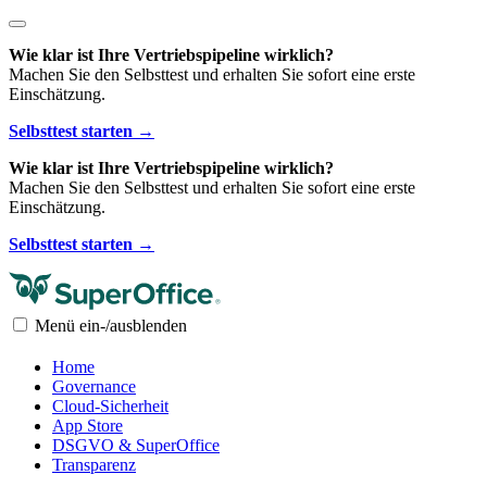
Wie klar ist Ihre Vertriebspipeline wirklich?
Machen Sie den Selbsttest und erhalten Sie sofort eine erste
Einschätzung.
Selbsttest starten →
Wie klar ist Ihre Vertriebspipeline wirklich?
Machen Sie den Selbsttest und erhalten Sie sofort eine erste
Einschätzung.
Selbsttest starten →
Menü ein-/ausblenden
Home
Governance
Cloud-Sicherheit
App Store
DSGVO & SuperOffice
Transparenz