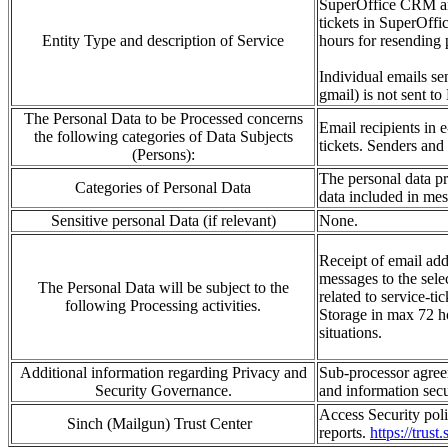
SuperOffice CRM and 
tickets in SuperOffi
Entity Type and description of Service
hours for resending 
Individual emails se
gmail) is not sent to
The Personal Data to be Processed concerns
Email recipients in
the following categories of Data Subjects
tickets.
Senders and 
(Persons):
The personal data
p
Categories of Personal Data
data included in me
Sensitive personal Data (if relevant)
None.
Receipt of email
add
messages to the s
e
le
The Personal Data will be subject to the
related to service-ti
following Processing activities.
Storage in
max 72 ho
situations
.
Additional information regarding Privacy and
Sub-processor agree
Security Governance.
and
information
sec
Access Security polic
Sinch (Mailgun) Trust Center
reports.
https://trust