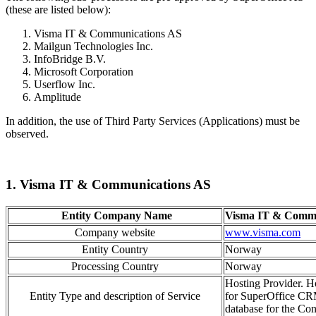
(these are listed below):
Visma IT & Communications AS
Mailgun Technologies Inc.
InfoBridge B.V.
Microsoft Corporation
Userflow Inc.
Amplitude
In addition, the use of Third Party Services (Applications) must be
observed.
1. Visma IT & Communications AS
Entity Company Name
Visma IT & Commu
Company website
www.visma.com
Entity Country
Norway
Processing Country
Norway
Hosting Provider. Ho
Entity Type and description of Service
for SuperOffice CR
database for the Cont