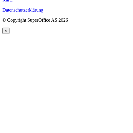
Datenschutzerklärung
©
Copyright SuperOffice AS
2026
×