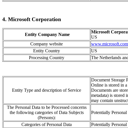
4. Microsoft Corporation
Microsoft Corpora
Entity Company Name
US
Company website
www.microsoft.com
Entity Country
US
Processing Country
The Netherlands and
Document Storage P
Online is stored in 
Entity Type and description of Service
Documents are stored
metadata) is stored 
may contain unstruct
The Personal Data to be Processed concerns
the following categories of Data Subjects
Potentially Personal
(Persons):
Categories of Personal Data
Potentially Personal