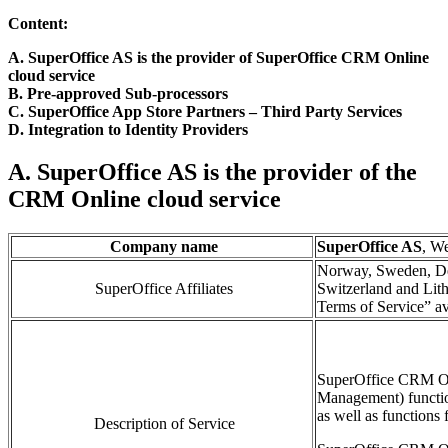
Content:
A. SuperOffice AS is the provider of SuperOffice CRM Online
cloud service
B. Pre-approved Sub-processors
C. SuperOffice App Store Partners
– Third Part
y
Services
D. Integration to Identity Providers
A. SuperOffice AS is the provider of the
CRM Online cloud service
Company name
SuperOffice AS
, W
Norway, Sweden, De
SuperOffice Affiliates
Switzerland and Lith
Terms of Service” av
SuperOffice CRM O
Management)
functi
as well as functions 
Description of Service