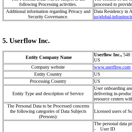
following Processing activities.
processed
to provid
Additional information regarding Privacy and
Data Residency in A
Security Governance.
us/global-infrastruc
5. Userflow Inc.
Userflow Inc.,
548 
Entity Company Name
US
Company website
www.userflow.com
Entity Country
US
Processing Country
US
User onboarding and
Entity Type and description of Service
delivering in-produc
resource centers wit
The Personal Data to be Processed concerns
the following categories of Data Subjects
Licensed users of 
(Persons):
The personal data pr
- User ID