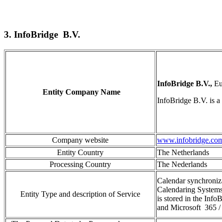
3. InfoBridge B.V.
InfoBridge B.V.,
Eu
Entity Company Name
InfoBridge
B.V
.
is a
Company website
www.infobridge.co
Entity Country
The Netherlands
Processing Country
The Nederlands
Calendar synchroniz
Calendaring Systems
Entity Type and description of Service
is stored in the
InfoB
and
Micros
oft
365
/