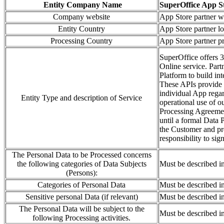
Entity Company Name
SuperOffice App S
Company website
App Store partner w
Entity Country
App Store partner lo
Processing Country
App Store partner pr
SuperOffice offers 3
Online service. Part
Platform to build in
These APIs provide a
individual App regar
Entity Type and description of Service
operational use of o
Processing Agreement
until a formal Data
the Customer and pre
responsibility to sig
The Personal Data to be Processed concerns
the following categories of Data Subjects
Must be described i
(Persons):
Categories of Personal Data
Must be described i
Sensitive personal Data (if relevant)
Must be described i
The Personal Data will be subject to the
Must be described i
following Processing activities.