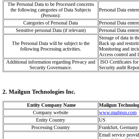
The Personal Data to be Processed concerns
the following categories of Data Subjects
Personal Data enter
(Persons):
Categories of Personal Data
Personal Data enter
Sensitive personal Data (if relevant)
Personal Data enter
Storage of data
in t
The Personal Data will be subject to the
Back up and resto
r
i
following Processing activities.
Monitoring
and inci
Access control
and l
Additional information regarding Privacy and
ISO Certificates f
Security Governance.
Security audit Repor
2. Mailgun Technologies Inc.
Entity Company Name
Mailgun Technolog
Company website
www.mailgun.com
Entity Country
US
Processing Country
Frankfurt, German
Email service provid