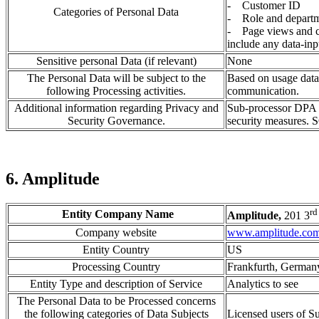
- Customer ID
Categories of Personal Data
- Role and depart
- Page views and cl
include any data-inp
Sensitive personal Data (if relevant)
None
The Personal Data will be subject to the
Based on usage data 
following Processing activities.
communication.
Additional information regarding Privacy and
Sub-processor DPA i
Security Governance.
security measures. S
6. Amplitude
rd
Entity Company Name
Amplitude,
201 3
Company website
www.amplitude.co
Entity Country
US
Processing Country
Frankfurth, German
Entity Type and description of Service
Analytics to see
The Personal Data to be Processed concerns
the following categories of Data Subjects
Licensed users of 