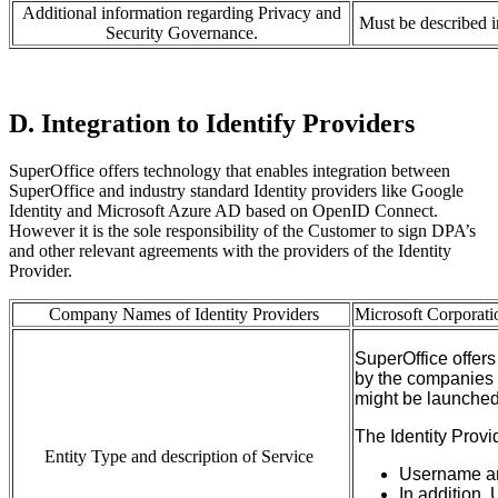
Additional information regarding Privacy and
Must be described 
Security Governance.
D. Integration to Identify Providers
SuperOffice offers technology that enables integration between
SuperOffice and industry standard Identity providers like Google
Identity and Microsoft Azure AD based on OpenID Connect.
However it is the sole responsibility of the Customer to sign DPA’s
and other relevant agreements with the providers of the Identity
Provider.
Company Names of Identity Providers
Microsoft
Corporati
SuperOffice
offers
by
the
companies
might
be launched 
T
he Identity
P
rovi
Entity Type and description of Service
Username a
In addition
,