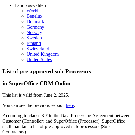
Land auswählen
World
Benelux
Denmark
Germany
Norway
Sweden
Finland
Switzerland
United Kingdom
United States
List of pre-approved sub-Processors
in SuperOffice CRM Online
This list is valid from June 2, 2025.
You can see the previous version
here
.
According to clause 3.7 in the Data Processing Agreement between
Customer (Controller) and SuperOffice (Processor), SuperOffice
shall maintain a list of pre-approved sub-processors (Sub-
Contractors).