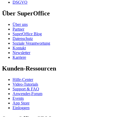
DSGVO
Über SuperOffice
Über uns
Partner
SuperOffice Blog
Datenschutz
Soziale Verantwortung
Kontakt
Newsletter
Karriere
Kunden-Ressourcen
Hilfe-Center
Video-Tutorials
Support & FAQ
Anwender-Forum
Events
App Store
Einloggen